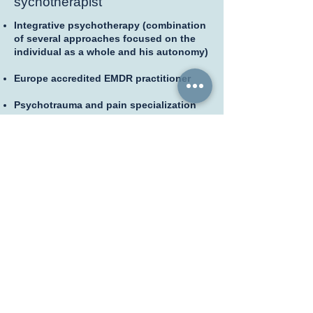
sychotherapist
Integrative psychotherapy (combination
of several approaches focused on the
individual as a whole and his autonomy)
Europe accredited EMDR practitioner
Psychotrauma and pain specialization
Methods of approaching painful
sensation (relaxation, mental imagery,
etc.)