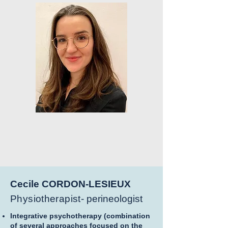
Cecile CORDON-LESIEUX
Physiotherapist-
perineologist
Integrative psychotherapy (combination
of several approaches focused on the