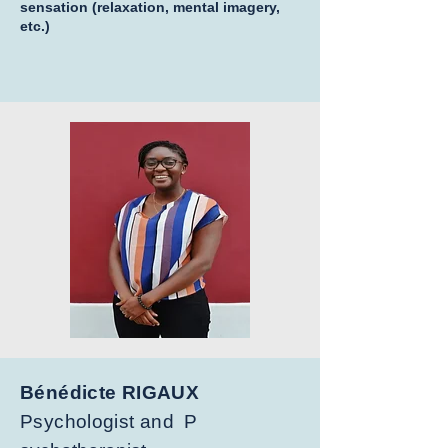
sensation (relaxation, mental imagery,
etc.)
Bénédicte RIGAUX
Psychologist and
P