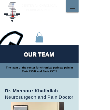
CENTER for CHRONICAL
PERINEALS PAINS
Reception
01 48 42 18 61
OUR TEAM
The team of the center for chronical perineal pain in
Paris 75002 and Paris 75011
Dr. Mansour Khalfallah
Neurosurgeon and Pain Doctor