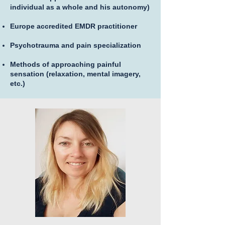
individual as a whole and his autonomy)
Europe accredited EMDR practitioner
Psychotrauma and pain specialization
Methods of approaching painful
sensation (relaxation, mental imagery,
etc.)