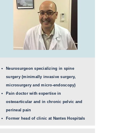
Neurosurgeon specializing in spine
surgery (minimally invasive surgery,
microsurgery and micro-endoscopy)
Pain doctor with expertise in
osteoarticular and in chronic pelvic and
perineal pain
Former head of clinic at Nantes Hospitals