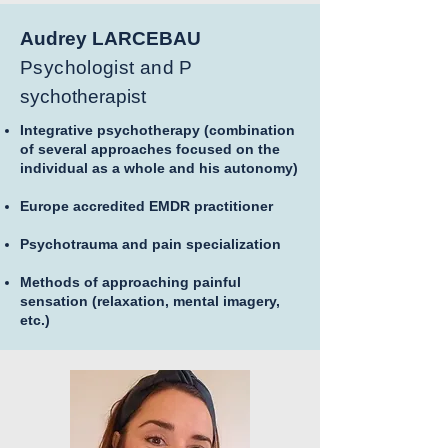
Audrey LARCEBAU
Psychologist and P
sychotherapist
Integrative psychotherapy (combination
of several approaches focused on the
individual as a whole and his autonomy)
Europe accredited EMDR practitioner
Psychotrauma and pain specialization
Methods of approaching painful
sensation (relaxation, mental imagery,
etc.)