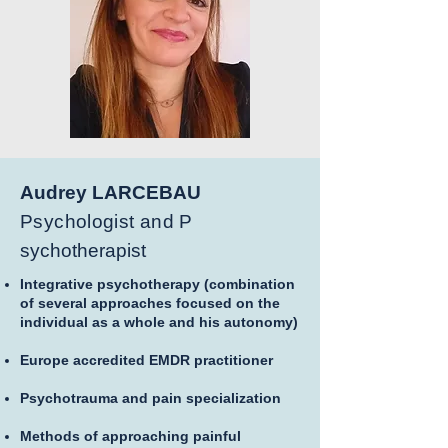
Audrey LARCEBAU
Psychologist and P
sychotherapist
Integrative psychotherapy (combination
of several approaches focused on the
individual as a whole and his autonomy)
Europe accredited EMDR practitioner
Psychotrauma and pain specialization
Methods of approaching painful